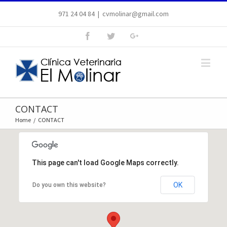
971 24 04 84
|
cvmolinar@gmail.com
CONTACT
Home
/
CONTACT
This page can't load Google Maps correctly.
OK
Do you own this website?