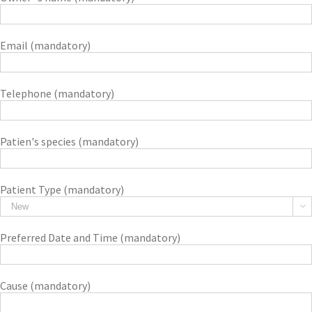
Email (mandatory)
Telephone (mandatory)
Patien's species (mandatory)
Patient Type (mandatory)

Preferred Date and Time (mandatory)
Cause (mandatory)