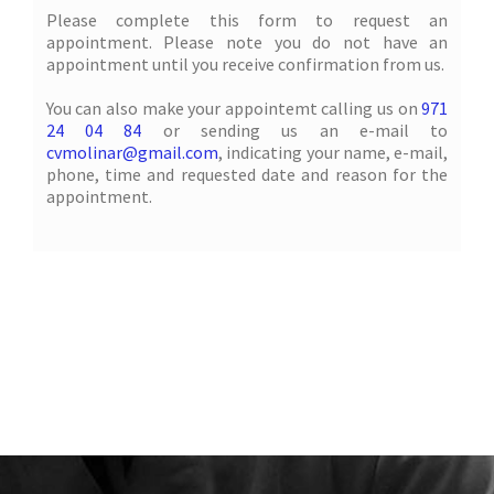
Please complete this form to request an
appointment. Please note you do not have an
appointment until you receive confirmation from us.
You can also make your appointemt calling us on
971
24 04 84
or sending us an e-mail to
cvmolinar@gmail.com
, indicating your name, e-mail,
phone, time and requested date and reason for the
appointment.