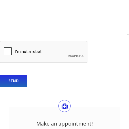
Make an appointment!