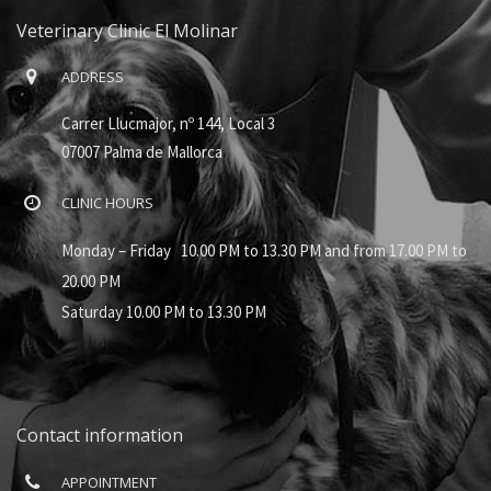
Veterinary Clinic El Molinar
ADDRESS
Carrer Llucmajor, nº 144, Local 3
07007 Palma de Mallorca
CLINIC HOURS
Monday – Friday 10.00 PM to 13.30 PM and from 17.00 PM to
20.00 PM
Saturday 10.00 PM to 13.30 PM
Contact information
APPOINTMENT