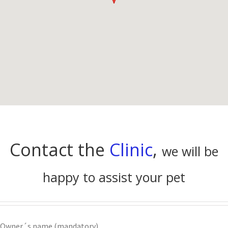
Contact the
Clinic
,
we will be
happy to assist your pet
Owner´s name (mandatory)